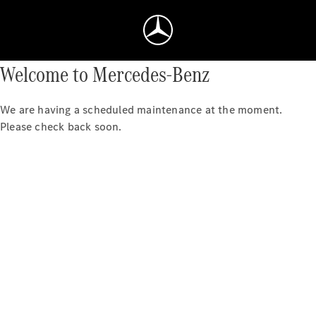
Welcome to Mercedes-Benz
We are having a scheduled maintenance at the moment.
Please check back soon.