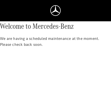
Welcome to Mercedes-Benz
We are having a scheduled maintenance at the moment.
Please check back soon.