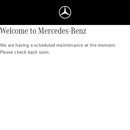
Welcome to Mercedes-Benz
We are having a scheduled maintenance at the moment.
Please check back soon.