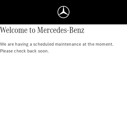
Welcome to Mercedes-Benz
We are having a scheduled maintenance at the moment.
Please check back soon.