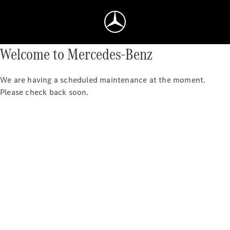
Welcome to Mercedes-Benz
We are having a scheduled maintenance at the moment.
Please check back soon.