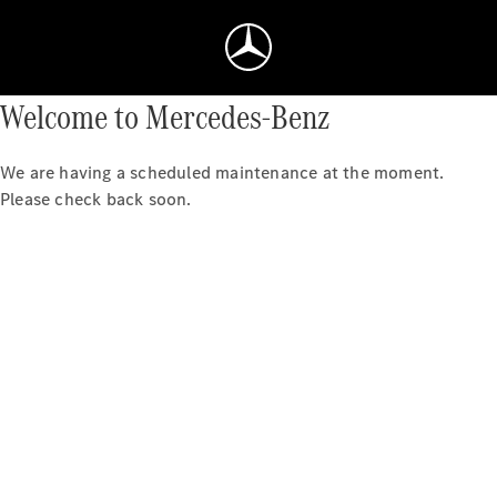
Welcome to Mercedes-Benz
We are having a scheduled maintenance at the moment.
Please check back soon.