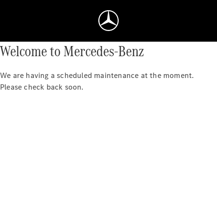
Welcome to Mercedes-Benz
We are having a scheduled maintenance at the moment.
Please check back soon.