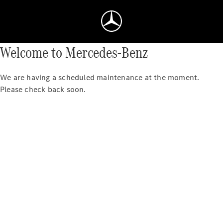
Welcome to Mercedes-Benz
We are having a scheduled maintenance at the moment.
Please check back soon.