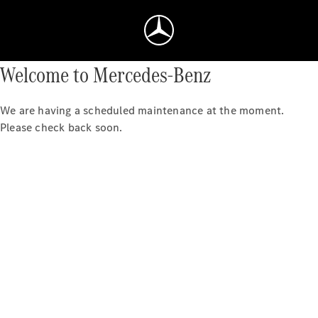
Welcome to Mercedes-Benz
We are having a scheduled maintenance at the moment.
Please check back soon.